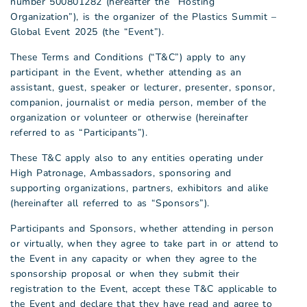
number 500801282 (hereafter the “Hosting
Organization”), is the organizer of the Plastics Summit –
Global Event 2025 (the “Event”).
These Terms and Conditions (“T&C”) apply to any
participant in the Event, whether attending as an
assistant, guest, speaker or lecturer, presenter, sponsor,
companion, journalist or media person, member of the
organization or volunteer or otherwise (hereinafter
referred to as “Participants”).
These T&C apply also to any entities operating under
High Patronage, Ambassadors, sponsoring and
supporting organizations, partners, exhibitors and alike
(hereinafter all referred to as “Sponsors”).
Participants and Sponsors, whether attending in person
or virtually, when they agree to take part in or attend to
the Event in any capacity or when they agree to the
sponsorship proposal or when they submit their
registration to the Event, accept these T&C applicable to
the Event and declare that they have read and agree to