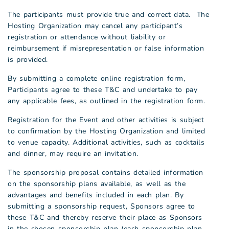
The participants must provide true and correct data. The
Hosting Organization may cancel any participant’s
registration or attendance without liability or
reimbursement if misrepresentation or false information
is provided.
By submitting a complete online registration form,
Participants agree to these T&C and undertake to pay
any applicable fees, as outlined in the registration form.
Registration for the Event and other activities is subject
to confirmation by the Hosting Organization and limited
to venue capacity. Additional activities, such as cocktails
and dinner, may require an invitation.
The sponsorship proposal contains detailed information
on the sponsorship plans available, as well as the
advantages and benefits included in each plan. By
submitting a sponsorship request, Sponsors agree to
these T&C and thereby reserve their place as Sponsors
in the chosen sponsorship plan (each sponsorship plan