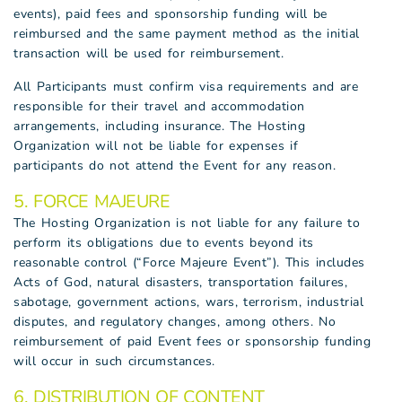
events), paid fees and sponsorship funding will be
reimbursed and the same payment method as the initial
transaction will be used for reimbursement.
All Participants must confirm visa requirements and are
responsible for their travel and accommodation
arrangements, including insurance. The Hosting
Organization will not be liable for expenses if
participants do not attend the Event for any reason.
5. FORCE MAJEURE
The Hosting Organization is not liable for any failure to
perform its obligations due to events beyond its
reasonable control (“Force Majeure Event”). This includes
Acts of God, natural disasters, transportation failures,
sabotage, government actions, wars, terrorism, industrial
disputes, and regulatory changes, among others. No
reimbursement of paid Event fees or sponsorship funding
will occur in such circumstances.
6. DISTRIBUTION OF CONTENT