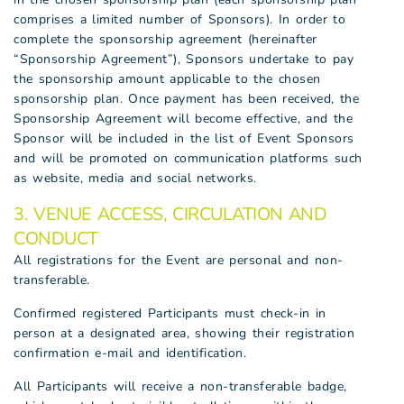
comprises a limited number of Sponsors). In order to
complete the sponsorship agreement (hereinafter
“Sponsorship Agreement”), Sponsors undertake to pay
the sponsorship amount applicable to the chosen
sponsorship plan. Once payment has been received, the
Sponsorship Agreement will become effective, and the
Sponsor will be included in the list of Event Sponsors
and will be promoted on communication platforms such
as website, media and social networks.
3. VENUE ACCESS, CIRCULATION AND
CONDUCT
All registrations for the Event are personal and non-
transferable.
Confirmed registered Participants must check-in in
person at a designated area, showing their registration
confirmation e-mail and identification.
All Participants will receive a non-transferable badge,