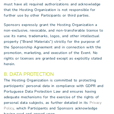
must have all required authorizations and acknowledge
that the Hosting Organization is not responsible for
further use by other Participants or third parties.
Sponsors expressly grant the Hosting Organization a
non-exclusive, revocable, and non-transferable license to
use its name, trademarks, logos, and other intellectual
property (“Brand Materials”) strictly for the purpose of
the Sponsorship Agreement and in connection with the
promotion, marketing, and execution of the Event. No
rights or licenses are granted except as explicitly stated
herein.
8. DATA PROTECTION
The Hosting Organization is committed to protecting
participants’ personal data in compliance with GDPR and
Portuguese Data Protection Law and ensures having
adequate mechanisms for the exercise of the rights of
personal data subjects, as further detailed in its
Privacy
Policy
, which Participants and Sponsors acknowledge
having read and agreed upon.