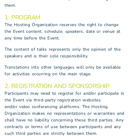
them.
1. PROGRAM
The Hosting Organization reserves the right to change
the Event content, schedule, speakers, date or venue at
any time before the Event.
The content of talks represents only the opinion of the
speakers and is their sole responsibility.
Translations into other languages will only be available
for activities occurring on the main stage.
2. REGISTRATION AND SPONSORSHIP
Participants may need to register for and/or participate in
the Event via third-party registration websites
and/or video conferencing platforms. The Hosting
Organization makes no representations or warranties and
shall have no liability concerning these third parties. Any
contracts or terms of use between participants and any
such third parties are strictly between them.