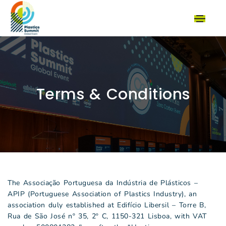
Terms & Conditions
The Associação Portuguesa da Indústria de Plásticos –
APIP (Portuguese Association of Plastics Industry), an
association duly established at Edifício Libersil – Torre B,
Rua de São José nº 35, 2º C, 1150-321 Lisboa, with VAT