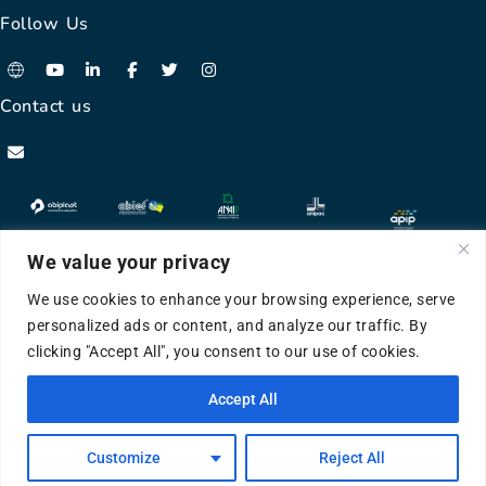
Follow Us
Contact us
We value your privacy
We use cookies to enhance your browsing experience, serve
personalized ads or content, and analyze our traffic. By
clicking "Accept All", you consent to our use of cookies.
©APIP 2024 All Rights Reserved
Accept All
HLink
Developed & Designed by
Customize
Reject All