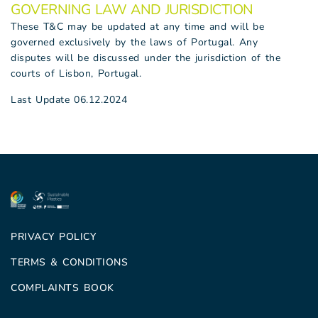
GOVERNING LAW AND JURISDICTION
These T&C may be updated at any time and will be
governed exclusively by the laws of Portugal. Any
disputes will be discussed under the jurisdiction of the
courts of Lisbon, Portugal.
Last Update 06.12.2024
PRIVACY POLICY
TERMS & CONDITIONS
COMPLAINTS BOOK