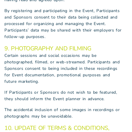
By registering and participating in the Event, Participants
and Sponsors consent to their data being collected and
processed for organizing and managing the Event.
Participants’ data may be shared with their employers for
follow-up purposes.
9. PHOTOGRAPHY AND FILMING
Certain sessions and social occasions may be
photographed, filmed, or web-streamed. Participants and
Sponsors consent to being included in these recordings
for Event documentation, promotional purposes and
future marketing.
If Participants or Sponsors do not wish to be featured,
they should inform the Event planner in advance.
The accidental inclusion of some images in recordings or
photographs may be unavoidable.
10. UPDATE OF TERMS & CONDITIONS,