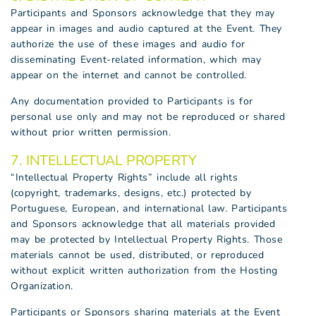
Participants and Sponsors acknowledge that they may
appear in images and audio captured at the Event. They
authorize the use of these images and audio for
disseminating Event-related information, which may
appear on the internet and cannot be controlled.
Any documentation provided to Participants is for
personal use only and may not be reproduced or shared
without prior written permission.
7. INTELLECTUAL PROPERTY
“Intellectual Property Rights” include all rights
(copyright, trademarks, designs, etc.) protected by
Portuguese, European, and international law. Participants
and Sponsors acknowledge that all materials provided
may be protected by Intellectual Property Rights. Those
materials cannot be used, distributed, or reproduced
without explicit written authorization from the Hosting
Organization.
Participants or Sponsors sharing materials at the Event