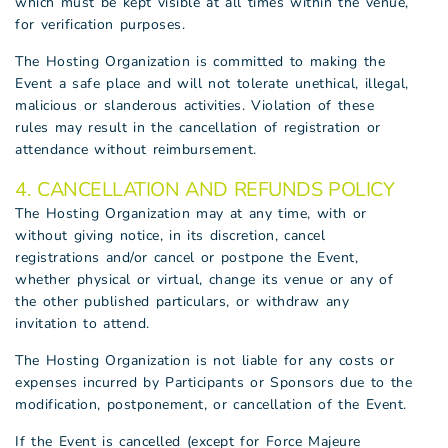
which must be kept visible at all times within the venue,
for verification purposes.
The Hosting Organization is committed to making the
Event a safe place and will not tolerate unethical, illegal,
malicious or slanderous activities. Violation of these
rules may result in the cancellation of registration or
attendance without reimbursement.
4. CANCELLATION AND REFUNDS POLICY
The Hosting Organization may at any time, with or
without giving notice, in its discretion, cancel
registrations and/or cancel or postpone the Event,
whether physical or virtual, change its venue or any of
the other published particulars, or withdraw any
invitation to attend.
The Hosting Organization is not liable for any costs or
expenses incurred by Participants or Sponsors due to the
modification, postponement, or cancellation of the Event.
If the Event is cancelled (except for Force Majeure